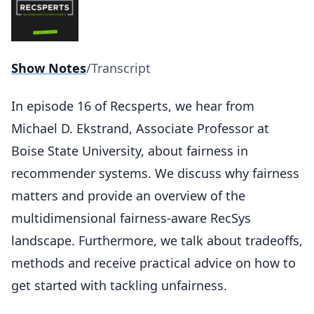
Show Notes
/
Transcript
In episode 16 of Recsperts, we hear from
Michael D. Ekstrand, Associate Professor at
Boise State University, about fairness in
recommender systems. We discuss why fairness
matters and provide an overview of the
multidimensional fairness-aware RecSys
landscape. Furthermore, we talk about tradeoffs,
methods and receive practical advice on how to
get started with tackling unfairness.