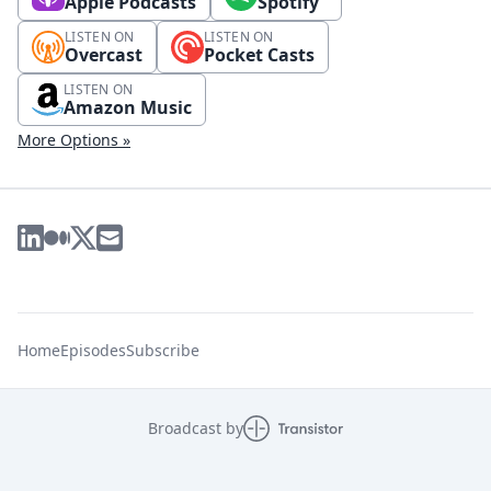
Apple Podcasts
Spotify
LISTEN ON
LISTEN ON
Overcast
Pocket Casts
LISTEN ON
Amazon Music
More Options »
Home
Episodes
Subscribe
Broadcast by