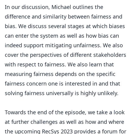
In our discussion, Michael outlines the
difference and similarity between fairness and
bias. We discuss several stages at which biases
can enter the system as well as how bias can
indeed support mitigating unfairness. We also
cover the perspectives of different stakeholders
with respect to fairness. We also learn that
measuring fairness depends on the specific
fairness concern one is interested in and that
solving fairness universally is highly unlikely.
Towards the end of the episode, we take a look
at further challenges as well as how and where
the upcoming RecSys 2023 provides a forum for