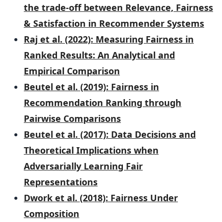
the trade-off between Relevance, Fairness
& Satisfaction in Recommender Systems
Raj et al. (2022): Measuring Fairness in
Ranked Results: An Analytical and
Empirical Comparison
Beutel et al. (2019): Fairness in
Recommendation Ranking through
Pairwise Comparisons
Beutel et al. (2017): Data Decisions and
Theoretical Implications when
Adversarially Learning Fair
Representations
Dwork et al. (2018): Fairness Under
Composition