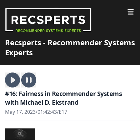
Recsperts - Recommender Systems
Experts
#16: Fairness in Recommender Systems
with Michael D. Ekstrand
May 17, 2023
/
01:42:43
/
E17