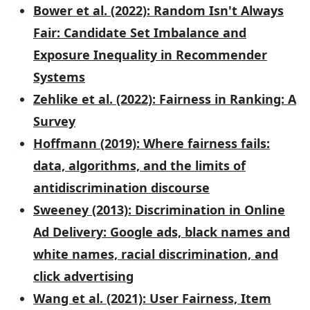
Bower et al. (2022): Random Isn't Always
Fair: Candidate Set Imbalance and
Exposure Inequality in Recommender
Systems
Zehlike et al. (2022): Fairness in Ranking: A
Survey
Hoffmann (2019): Where fairness fails:
data, algorithms, and the limits of
antidiscrimination discourse
Sweeney (2013): Discrimination in Online
Ad Delivery: Google ads, black names and
white names, racial discrimination, and
click advertising
Wang et al. (2021): User Fairness, Item