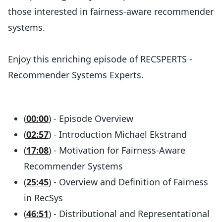
those interested in fairness-aware recommender
systems.
Enjoy this enriching episode of RECSPERTS -
Recommender Systems Experts.
(
00:00
) - Episode Overview
(
02:57
) - Introduction Michael Ekstrand
(
17:08
) - Motivation for Fairness-Aware
Recommender Systems
(
25:45
) - Overview and Definition of Fairness
in RecSys
(
46:51
) - Distributional and Representational