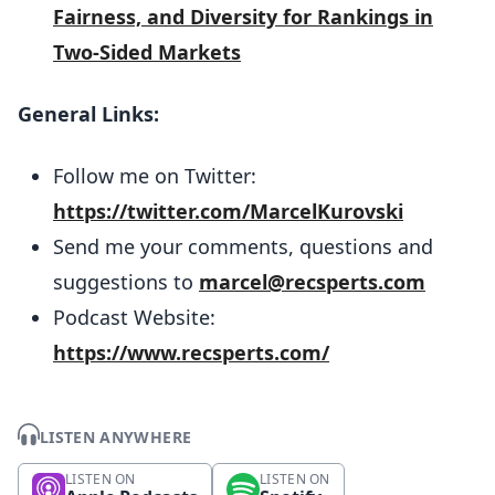
Fairness, and Diversity for Rankings in
Two-Sided Markets
General Links:
Follow me on Twitter:
https://twitter.com/MarcelKurovski
Send me your comments, questions and
suggestions to
marcel@recsperts.com
Podcast Website:
https://www.recsperts.com/
LISTEN ANYWHERE
LISTEN ON
LISTEN ON