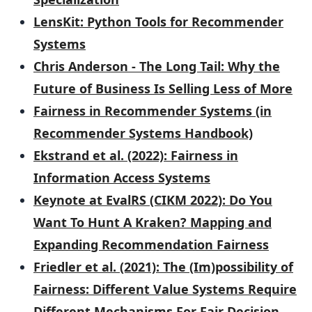
LensKit: Python Tools for Recommender
Systems
Chris Anderson - The Long Tail: Why the
Future of Business Is Selling Less of More
Fairness in Recommender Systems (in
Recommender Systems Handbook)
Ekstrand et al. (2022): Fairness in
Information Access Systems
Keynote at EvalRS (CIKM 2022): Do You
Want To Hunt A Kraken? Mapping and
Expanding Recommendation Fairness
Friedler et al. (2021): The (Im)possibility of
Fairness: Different Value Systems Require
Different Mechanisms For Fair Decision