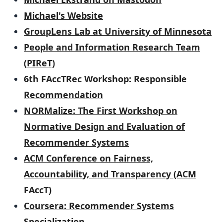
Michael's Website
GroupLens Lab at University of Minnesota
People and Information Research Team
(PIReT)
6th FAccTRec Workshop: Responsible
Recommendation
NORMalize: The First Workshop on
Normative Design and Evaluation of
Recommender Systems
ACM Conference on Fairness,
Accountability, and Transparency (ACM
FAccT)
Coursera: Recommender Systems
Specialization