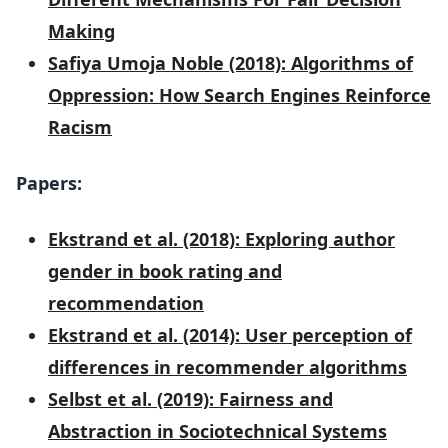
Making
Safiya Umoja Noble (2018): Algorithms of
Oppression: How Search Engines Reinforce
Racism
Papers:
Ekstrand et al. (2018): Exploring author
gender in book rating and
recommendation
Ekstrand et al. (2014): User perception of
differences in recommender algorithms
Selbst et al. (2019): Fairness and
Abstraction in Sociotechnical Systems