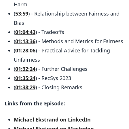
Harm
(
53:59
) - Relationship between Fairness and
Bias
(
01:04:43
) - Tradeoffs
(
01:13:36
) - Methods and Metrics for Fairness
(
01:28:06
) - Practical Advice for Tackling
Unfairness
(
01:32:24
) - Further Challenges
(
01:35:24
) - RecSys 2023
(
01:38:29
) - Closing Remarks
Links from the Episode:
Michael Ekstrand on LinkedIn
Michael Ekstrand on Mastodon