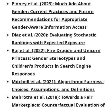
Pinney et al. (2023): Much Ado About
Gender: Current Practices and Future
Recommendations for Appropriate
Gender-Aware Information Access
Diaz et al. (2020): Evaluating Stochastic
Rankings with Expected Exposure
Raj et al. (2022): Fire Dragon and Unicorn
Princess; Gender Stereotypes and
Children's Products in Search Engine
Responses
Mitchell et al. (2021): Algorithmic Fairness:
Choices, Assumptions, and Definitions
Mehrotra et al. (2018): Towards a Fair
Marketplace: Counterfactual Evaluation of