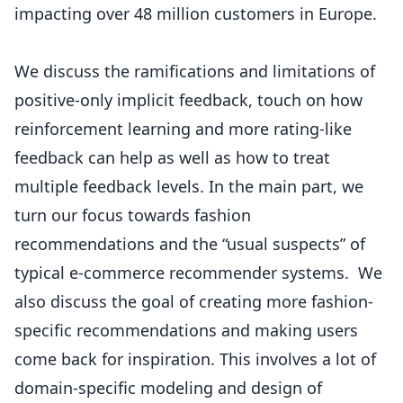
impacting over 48 million customers in Europe.
We discuss the ramifications and limitations of
positive-only implicit feedback, touch on how
reinforcement learning and more rating-like
feedback can help as well as how to treat
multiple feedback levels. In the main part, we
turn our focus towards fashion
recommendations and the “usual suspects” of
typical e-commerce recommender systems. We
also discuss the goal of creating more fashion-
specific recommendations and making users
come back for inspiration. This involves a lot of
domain-specific modeling and design of