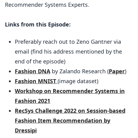
Recommender Systems Experts.
Links from this Episode:
Preferably reach out to Zeno Gantner via
email (find his address mentioned by the
end of the episode)
Fashion DNA
by Zalando Research (
Paper
)
Fashion MNIST
(image dataset)
Workshop on Recommender Systems in
Fashion 2021
RecSys Challenge 2022 on Session-based
Fashion Item Recommendation by
Dressipi