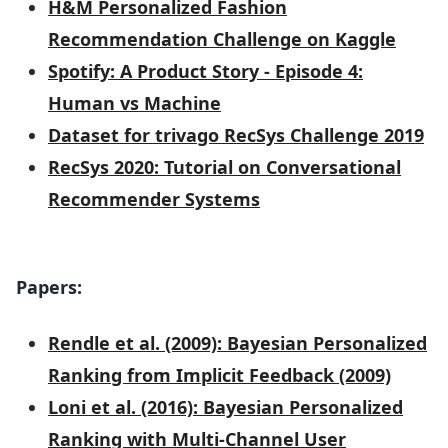
H&M Personalized Fashion
Recommendation Challenge on Kaggle
Spotify: A Product Story - Episode 4:
Human vs Machine
Dataset for trivago RecSys Challenge 2019
RecSys 2020: Tutorial on Conversational
Recommender Systems
Papers:
Rendle et al. (2009): Bayesian Personalized
Ranking from Implicit Feedback (2009)
Loni et al. (2016): Bayesian Personalized
Ranking with Multi-Channel User