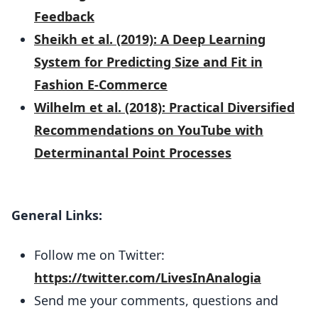
Feedback
Sheikh et al. (2019): A Deep Learning
System for Predicting Size and Fit in
Fashion E-Commerce
Wilhelm et al. (2018): Practical Diversified
Recommendations on YouTube with
Determinantal Point Processes
General Links:
Follow me on Twitter:
https://twitter.com/LivesInAnalogia
Send me your comments, questions and