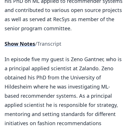
his PhD on ML applied to recommender systems
and contributed to various open source projects
as well as served at RecSys as member of the
senior program committee.
Show Notes
/
Transcript
In episode five my guest is Zeno Gantner, who is
a principal applied scientist at Zalando. Zeno
obtained his PhD from the University of
Hildesheim where he was investigating ML-
based recommender systems. As a principal
applied scientist he is responsible for strategy,
mentoring and setting standards for different
initiatives on fashion recommendations