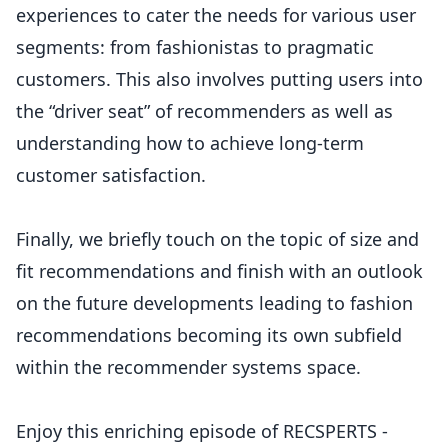
experiences to cater the needs for various user
segments: from fashionistas to pragmatic
customers. This also involves putting users into
the “driver seat” of recommenders as well as
understanding how to achieve long-term
customer satisfaction.
Finally, we briefly touch on the topic of size and
fit recommendations and finish with an outlook
on the future developments leading to fashion
recommendations becoming its own subfield
within the recommender systems space.
Enjoy this enriching episode of RECSPERTS -