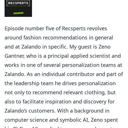
Episode number five of Recsperts revolves
around fashion recommendations in general
and at Zalando in specific. My guest is Zeno
Gantner, who is a principal applied scientist and
works in one of several personalization teams at
Zalando. As an individual contributor and part of
the leadership team he drives personalization
not only to recommend relevant clothing, but
also to facilitate inspiration and discovery for
Zalando’s customers. With a background in
computer science and symbolic AI, Zeno spent