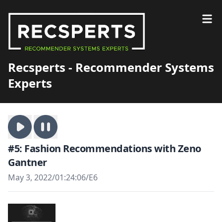
Recsperts - Recommender Systems
Experts
#5: Fashion Recommendations with Zeno
Gantner
May 3, 2022
/
01:24:06
/
E6