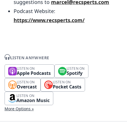
suggestions to
marcel@recsperts.com
Podcast Website:
https://www.recsperts.com/
LISTEN ANYWHERE
LISTEN ON
LISTEN ON
Apple Podcasts
Spotify
LISTEN ON
LISTEN ON
Overcast
Pocket Casts
LISTEN ON
Amazon Music
More Options »